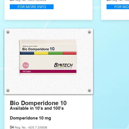
FOR MORE INFO
FOR MO
Bio Domperidone 10
Available in 10's and 100's
Domperidone 10 mg
S4
Reg. No.: 42/5.7.2/0836