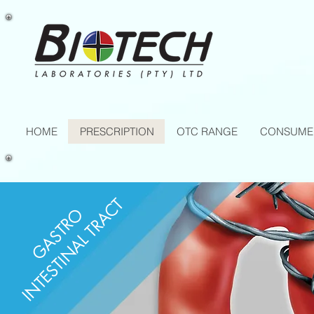
HOME
PRESCRIPTION
OTC RANGE
CONSUME
INTESTINAL TRACT
GASTRO