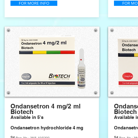
FOR MORE INFO
FOR MO
Ondansetron 4 mg/2 ml
Ondanse
Biotech
Biotech
Available in 5's
Available i
Ondansetron hydrochloride 4 mg
Ondansetr
S4
S4
Reg. No.: 38/5.10/0200
Reg. No.: 38