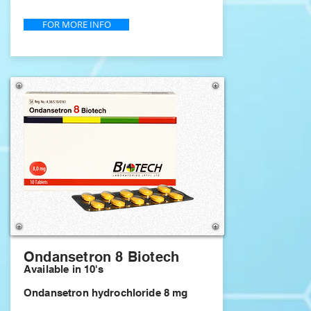
FOR MORE INFO
Ondansetron 8 Biotech
Available in 10's
Ondansetron hydrochloride 8 mg