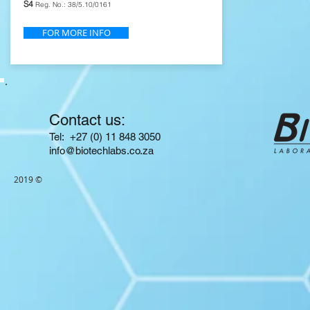
S4
Reg. No.: 38/5.10/0161
FOR MORE INFO
Contact us:
​​​​​​​​​​​​​​​​​​​​Tel: +27 (0) 11 848 3050
info@biotechlabs.co.za
2019 ©