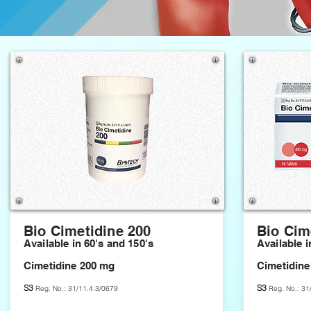
Bio Cimetidine 200
Bio Cim
​
Available in 60's and 150's
Available i
Cimetidine 200 mg
Cimetidine
S3
S3
Reg. No.: 31/11.4.3/0679
Reg. No.: 31