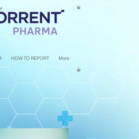
of
R
HOW TO REPORT
More