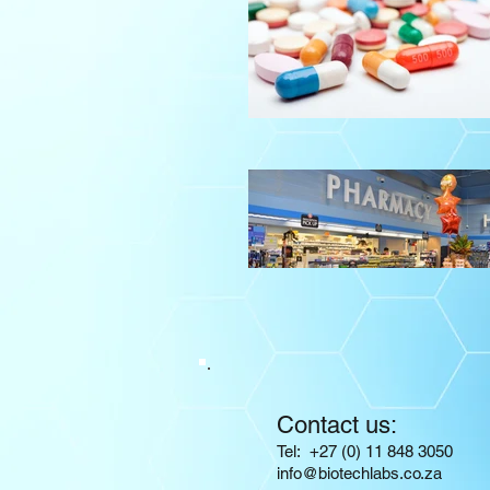
Contact us:
​​​​​​​​​​​​​​​​​​​​Tel: +27 (0) 11 848 3050
info@biotechlabs.co.za