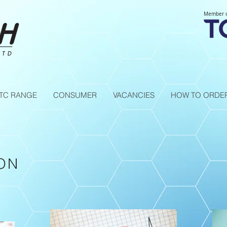
Member 
TC RANGE
CONSUMER
VACANCIES
HOW TO ORDE
ON