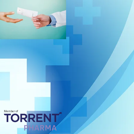
Member of