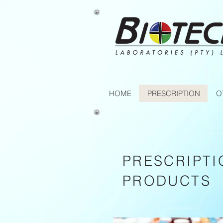
HOME
PRESCRIPTION
O
PRESCRIPTI
PRODUCTS